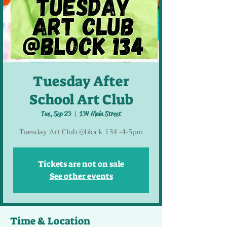
Tuesday After
School Art Club
Tue, Sep 23
  |  
134 Main Street
Tuesday Art Club @block 134 -4-5pm
Tickets are not on sale
See other events
Time & Location