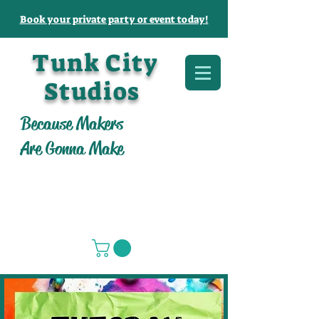
Book your private party or event today!
Tunk City
Studios
Because Makers
Are Gonna Make