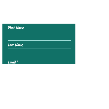
Contact Us To
Register For Kids
Art Club !
First Name
Last Name
Email
Phone
Leave us a message...