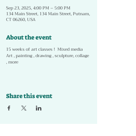
Sep 23, 2025, 4:00 PM – 5:00 PM
134 Main Street, 134 Main Street, Putnam,
CT 06260, USA
About the event
15 weeks of art classes !  Mixed media 
Art , painting , drawing , sculpture, collage 
, more 
Share this event