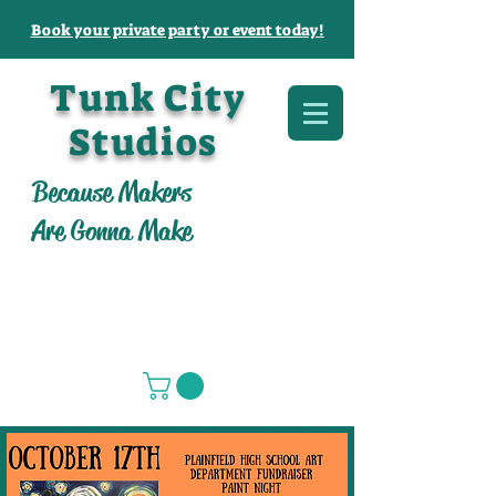
Book your private party or event today!
Tunk City
Studios
Because Makers
Are Gonna Make