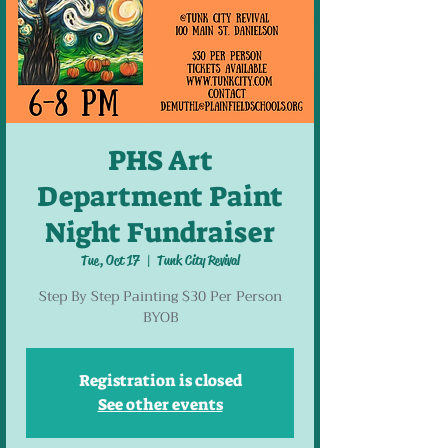
PHS Art
Department Paint
Night Fundraiser
Tue, Oct 17
  |  
Tunk City Revival
Step By Step Painting $30 Per Person
BYOB
Registration is closed
See other events