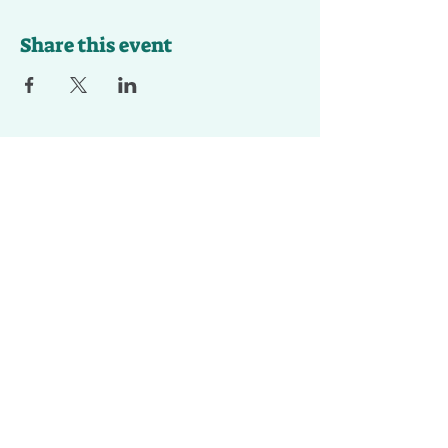
Share this event
Contact Us To
Register For Kids
Art Club !
First Name
Last Name
Email