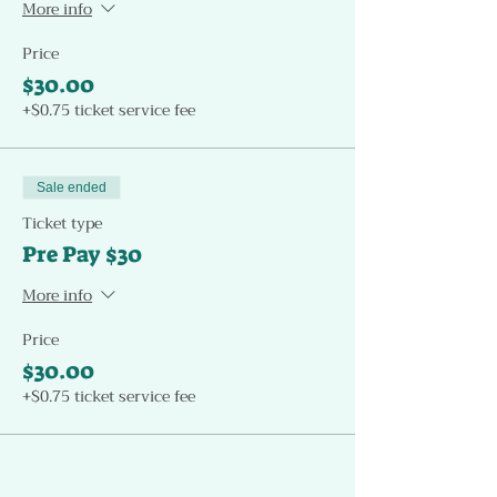
More info
Price
$30.00
+$0.75 ticket service fee
Sale ended
Ticket type
Pre Pay $30
More info
Price
$30.00
+$0.75 ticket service fee