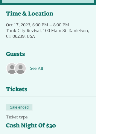
Time & Location
Oct 17, 2023, 6:00 PM – 8:00 PM
Tunk City Revival, 100 Main St, Danielson,
CT 06239, USA
Guests
See All
Tickets
Sale ended
Ticket type
Cash Night Of $30