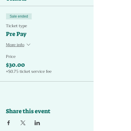
Sale ended
Ticket type
Pre Pay
More info
Price
$30.00
+$0.75 ticket service fee
Share this event