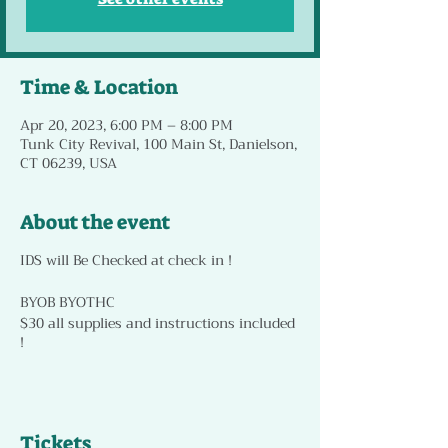
Time & Location
Apr 20, 2023, 6:00 PM – 8:00 PM
Tunk City Revival, 100 Main St, Danielson,
CT 06239, USA
About the event
IDS will Be Checked at check in !
BYOB BYOTHC
$30 all supplies and instructions included
!
Tickets