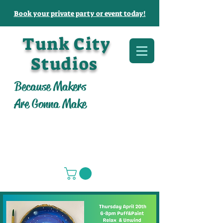
Book your private party or event today!
Tunk City
Studios
Because Makers
Are Gonna Make