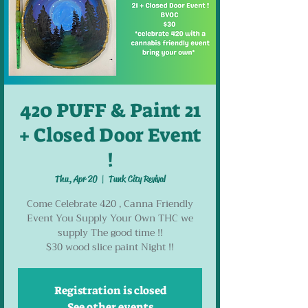
420 PUFF & Paint 21
+ Closed Door Event
!
Thu, Apr 20
  |  
Tunk City Revival
Come Celebrate 420 , Canna Friendly
Event You Supply Your Own THC we
supply The good time !!
Registration is closed
See other events